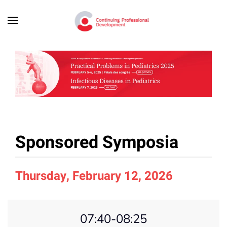
Skip to main content
Sponsored Symposia
Thursday, February 12, 2026
07:40-08:25