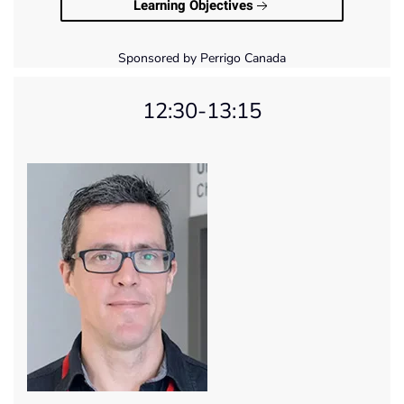
Learning Objectives
Sponsored by Perrigo Canada
12:30-13:15