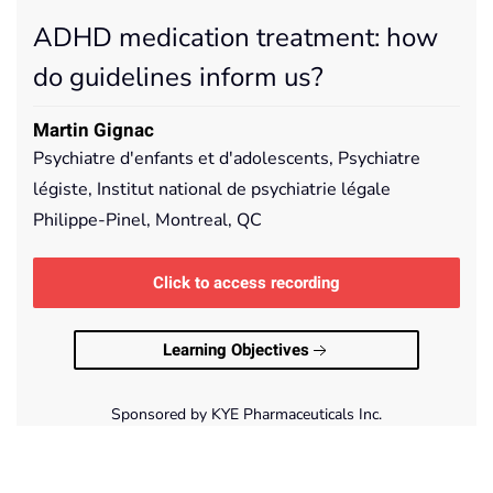
ADHD medication treatment: how
do guidelines inform us?
Martin Gignac
Psychiatre d'enfants et d'adolescents, Psychiatre
légiste, Institut national de psychiatrie légale
Philippe-Pinel, Montreal, QC
Click to access recording
Learning Objectives
Sponsored by KYE Pharmaceuticals Inc.