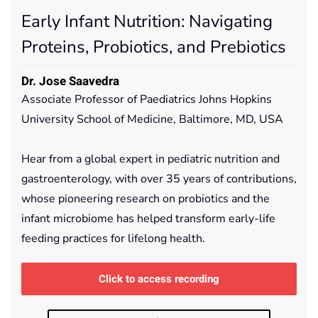
Early Infant Nutrition: Navigating
Proteins, Probiotics, and Prebiotics
Dr. Jose Saavedra
Associate Professor of Paediatrics Johns Hopkins
University School of Medicine, Baltimore, MD, USA
Hear from a global expert in pediatric nutrition and
gastroenterology, with over 35 years of contributions,
whose pioneering research on probiotics and the
infant microbiome has helped transform early-life
feeding practices for lifelong health.
Click to access recording